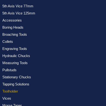
5th Axis Vice 77mm
5th Axis Vice 125mm
Accessories
Boring Heads
Broaching Tools
Collets
Engraving Tools
Hydraulic Chucks
Measuring Tools
Pullstuds
Stationary Chucks
Tapping Solutions
Toolholder
Vices
Morse Taper