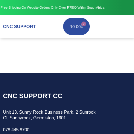
Free Shipping
On Website Orders Only Over R7500
Within South Africa
0
CNC SUPPORT
R
0.00
CNC SUPPORT CC
Unit 13, Sunny Rock Business Park, 2 Sunrock
Cl, Sunnyrock, Germiston, 1601
078 445 8700