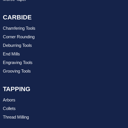
CARBIDE
Chamfering Tools
Corner Rounding
Deburring Tools
End Mills
Engraving Tools
Grooving Tools
TAPPING
Arbors
Collets
Thread Milling