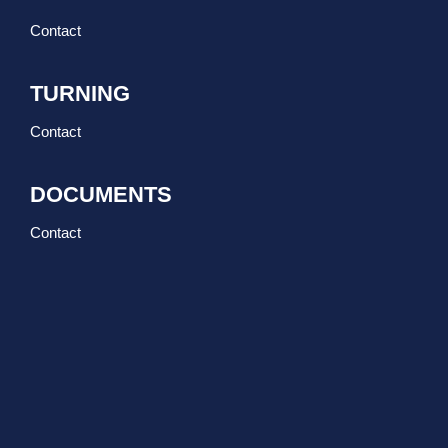
Contact
TURNING
Contact
DOCUMENTS
Contact