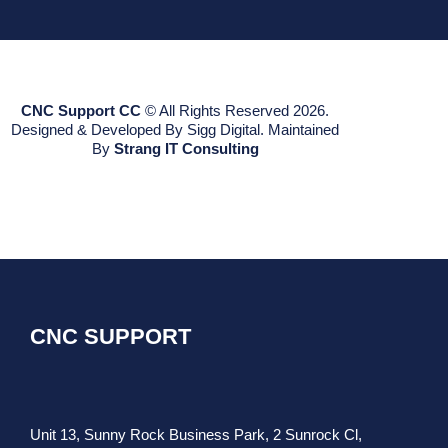
CNC Support CC
© All Rights Reserved 2026.
Designed & Developed By Sigg Digital. Maintained
By
Strang IT Consulting
CNC SUPPORT
Unit 13, Sunny Rock Business Park, 2 Sunrock Cl,