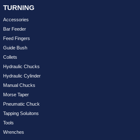
TURNING
Accessories
Bar Feeder
Feed Fingers
Guide Bush
Collets
Hydraulic Chucks
Hydraulic Cylinder
Manual Chucks
Morse Taper
Pneumatic Chuck
Tapping Soluitons
Tools
Wrenches