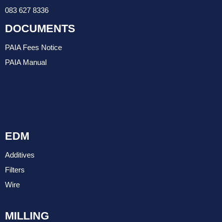
083 627 8336
DOCUMENTS
PAIA Fees Notice
PAIA Manual
EDM
Additives
Filters
Wire
MILLING