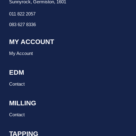
Sunnyrock, Germiston, 1601
011 822 2057
083 627 8336
MY ACCOUNT
My Account
EDM
Contact
MILLING
Contact
TAPPING