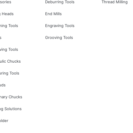
sories
Deburring Tools
Thread Milling
g Heads
End Mills
hing Tools
Engraving Tools
s
Grooving Tools
ving Tools
ulic Chucks
ring Tools
uds
onary Chucks
ng Solutions
older