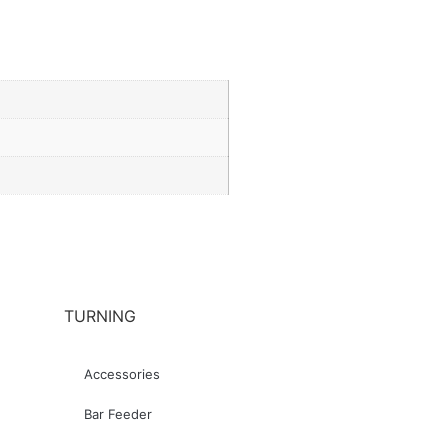
TURNING
Accessories
Bar Feeder