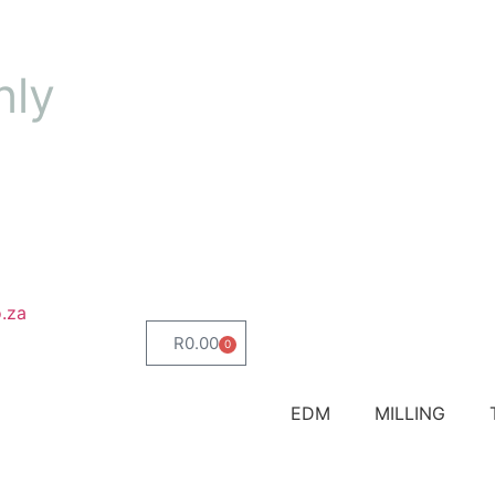
nly
.za
R
0.00
0
EDM
MILLING