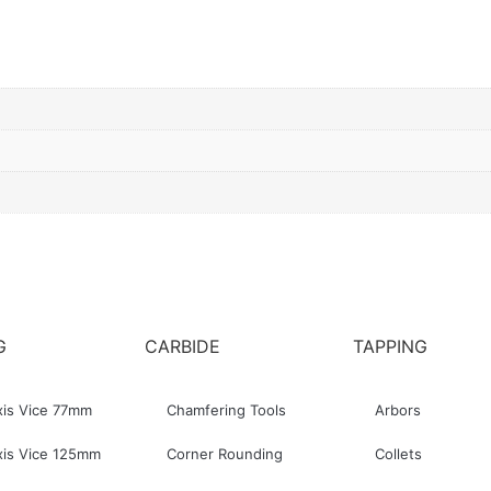
G
CARBIDE
TAPPING
xis Vice 77mm
Chamfering Tools
Arbors
xis Vice 125mm
Corner Rounding
Collets