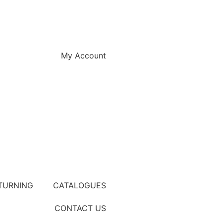
My Account
TURNING
CATALOGUES
CONTACT US