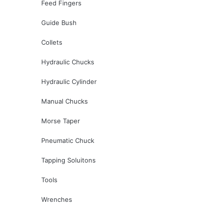
Feed Fingers
Guide Bush
Collets
Hydraulic Chucks
Hydraulic Cylinder
Manual Chucks
Morse Taper
Pneumatic Chuck
Tapping Soluitons
Tools
Wrenches