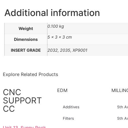
Additional information
0.100 kg
Weight
5 × 3 × 3 cm
Dimensions
INSERT GRADE
2032, 2035, XP9001
Explore Related Products
CNC
EDM
MILLIN
SUPPORT
CC
Additives
5th A
Filters
5th A
Unit 13, Sunny Rock