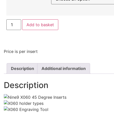
Add to basket
Price is per insert
Description
Additional information
Description