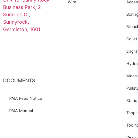
Wire
Acces
Business Park, 2
Sunrock Cl,
Borin
Sunnyrock,
Broac
Germiston, 1601
Collet
078 445 8700
Engra
Hydra
083 627 8336
Measu
DOCUMENTS
Pullst
PAIA Fees Notice
Stati
PAIA Manual
Tappi
Toolh
Vices