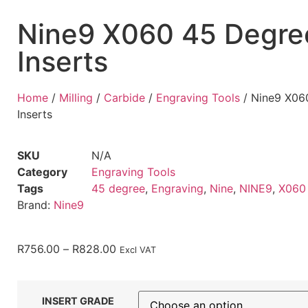
Nine9 X060 45 Degre
Inserts
Home
/
Milling
/
Carbide
/
Engraving Tools
/ Nine9 X06
Inserts
SKU
N/A
Category
Engraving Tools
Tags
45 degree
,
Engraving
,
Nine
,
NINE9
,
X060
Brand:
Nine9
R
756.00
–
R
828.00
Excl VAT
INSERT GRADE