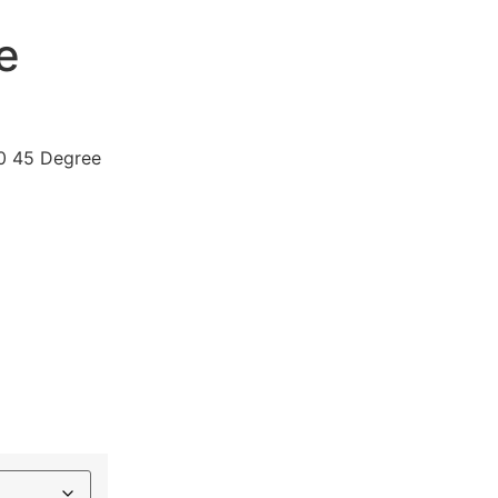
e
0 45 Degree