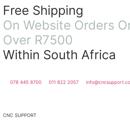
Free Shipping
On Website Orders O
Over R7500
Within South Africa
078 445 8700
011 822 2057
info@cncsupport.co
CNC SUPPORT