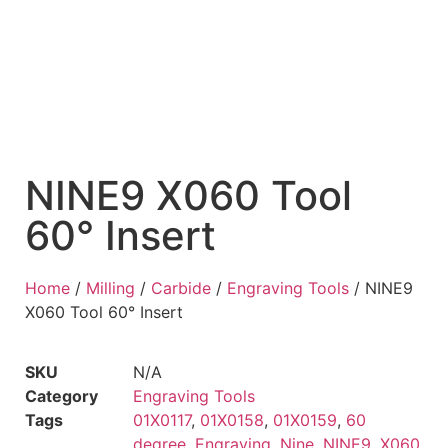
NINE9 X060 Tool
60° Insert
Home
/
Milling
/
Carbide
/
Engraving Tools
/ NINE9
X060 Tool 60° Insert
SKU
N/A
Category
Engraving Tools
Tags
01X0117
,
01X0158
,
01X0159
,
60
degree
,
Engraving
,
Nine
,
NINE9
,
X060