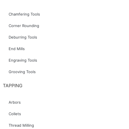
Chamfering Tools
Corner Rounding
Deburring Tools
End Mills
Engraving Tools
Grooving Tools
TAPPING
Arbors
Collets
Thread Milling