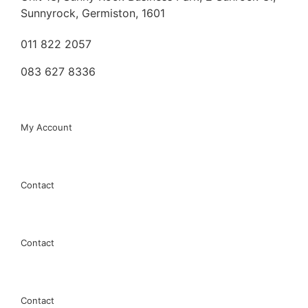
Sunnyrock, Germiston, 1601
011 822 2057
083 627 8336
My Account
My Account
EDM
Contact
MILLING
Contact
TAPPING
Contact