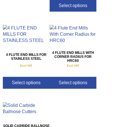
Select options
4 FLUTE END MILLS WITH
4 FLUTE END MILLS FOR
CORNER RADIUS FOR
STAINLESS STEEL
HRC60
Excl VAT
Excl VAT
R
160.00
–
R
330.00
R
175.00
–
R
900.00
Select options
Select options
SOLID CARBIDE BALLNOSE