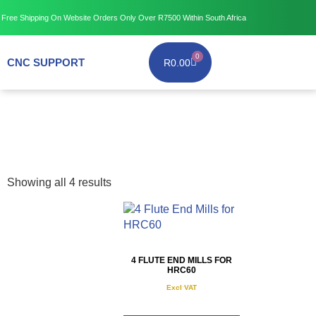
Free Shipping
On Website Orders Only Over R7500
Within South Africa
0
CNC SUPPORT
R
0.00
Showing all 4 results
4 FLUTE END MILLS FOR
HRC60
Excl VAT
R
175.00
–
R
995.00