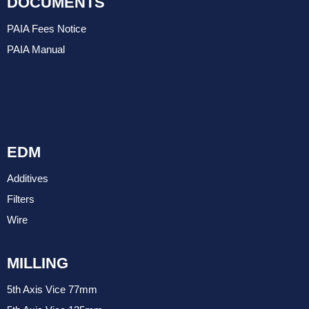
DOCUMENTS
PAIA Fees Notice
PAIA Manual
EDM
Additives
Filters
Wire
MILLING
5th Axis Vice 77mm