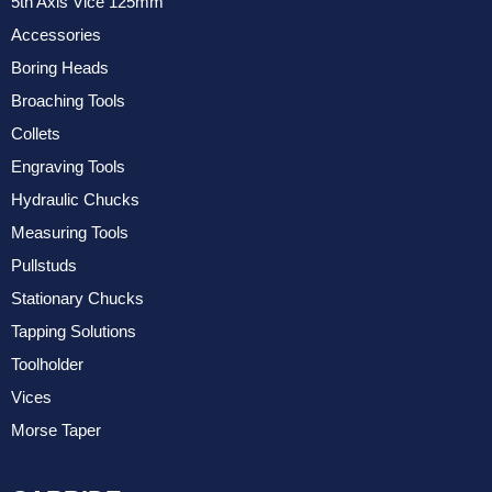
5th Axis Vice 125mm
Accessories
Boring Heads
Broaching Tools
Collets
Engraving Tools
Hydraulic Chucks
Measuring Tools
Pullstuds
Stationary Chucks
Tapping Solutions
Toolholder
Vices
Morse Taper