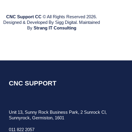
CNC Support CC
© All Rights Reserved 2026.
Designed & Developed By Sigg Digital. Maintained
By
Strang IT Consulting
CNC SUPPORT
Unit 13, Sunny Rock Business Park, 2 Sunrock Cl,
Sunnyrock, Germiston, 1601
011 822 2057