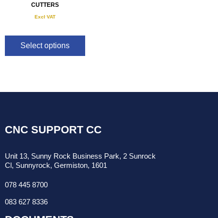
CUTTERS
Excl VAT
R
190.00
–
R
540.00
Select options
CNC SUPPORT CC
Unit 13, Sunny Rock Business Park, 2 Sunrock
Cl, Sunnyrock, Germiston, 1601
078 445 8700
083 627 8336