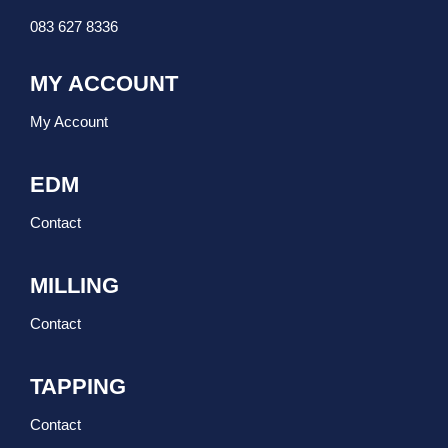
083 627 8336
MY ACCOUNT
My Account
EDM
Contact
MILLING
Contact
TAPPING
Contact