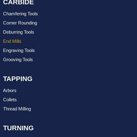
CARBIDE
Chamfering Tools
Corner Rounding
Deburring Tools
End Mills
Engraving Tools
Grooving Tools
TAPPING
Arbors
Collets
Thread Milling
TURNING