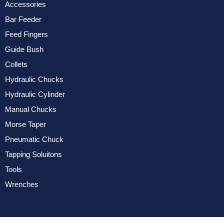
Accessories
Bar Feeder
Feed Fingers
Guide Bush
Collets
Hydraulic Chucks
Hydraulic Cylinder
Manual Chucks
Morse Taper
Pneumatic Chuck
Tapping Soluitons
Tools
Wrenches