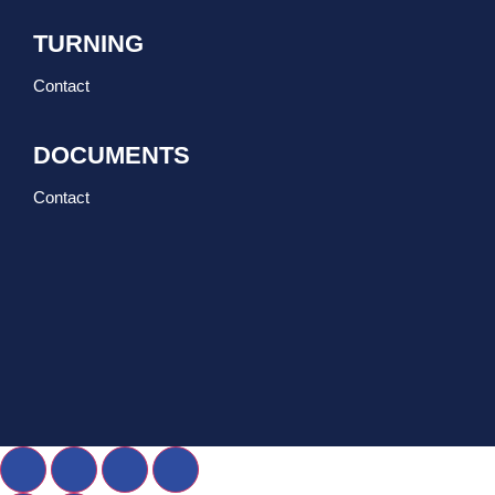
TURNING
Contact
DOCUMENTS
Contact